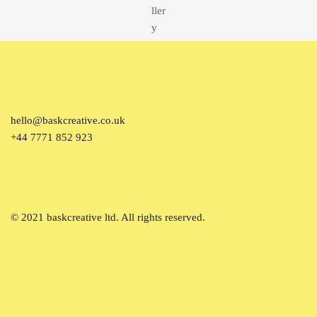
hello@baskcreative.co.uk
+44 7771 852 923
© 2021 baskcreative ltd. All rights reserved.